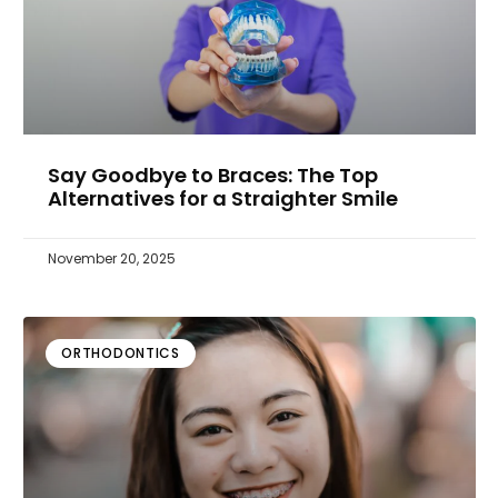
Say Goodbye to Braces: The Top
Alternatives for a Straighter Smile
November 20, 2025
ORTHODONTICS