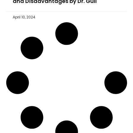
and Disadvantages by Dr. Gull
April 10, 2024