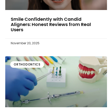
Smile Confidently with Candid
Aligners: Honest Reviews from Real
Users
November 20, 2025
ORTHODONTICS