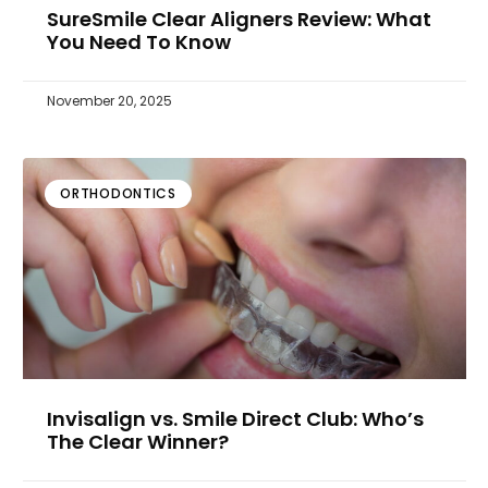
SureSmile Clear Aligners Review: What
You Need To Know
November 20, 2025
ORTHODONTICS
Invisalign vs. Smile Direct Club: Who’s
The Clear Winner?