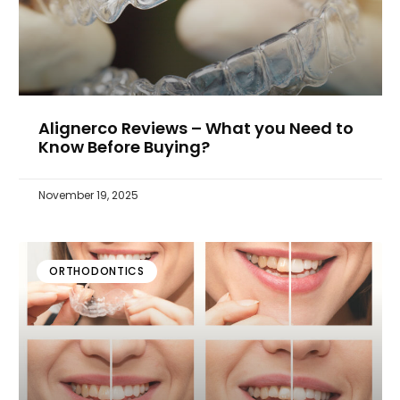
Alignerco Reviews – What you Need to
Know Before Buying?
November 19, 2025
ORTHODONTICS