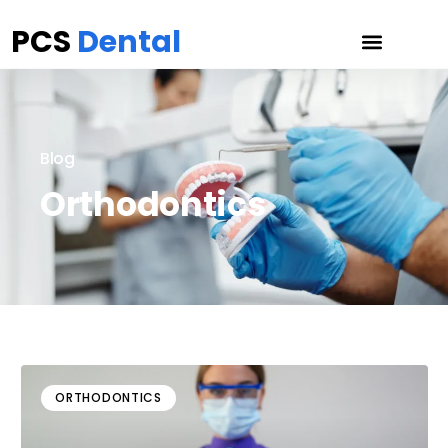
PCS
Dental
Blog
Orthodontics
ORTHODONTICS