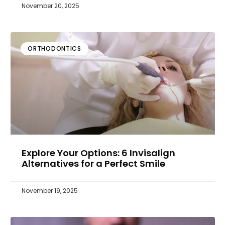
November 20, 2025
ORTHODONTICS
Explore Your Options: 6 Invisalign
Alternatives for a Perfect Smile
November 19, 2025