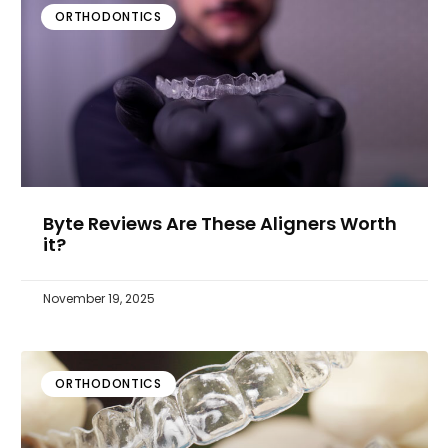
ORTHODONTICS
Byte Reviews Are These Aligners Worth
it?
November 19, 2025
ORTHODONTICS