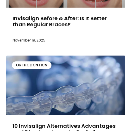
Invisalign Before & After: Is It Better
than Regular Braces?
November 19, 2025
ORTHODONTICS
10 Invisalign Alternatives Advantages